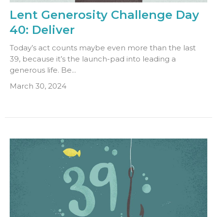
Lent Generosity Challenge Day
40: Deliver
Today’s act counts maybe even more than the last
39, because it’s the launch-pad into leading a
generous life. Be...
March 30, 2024