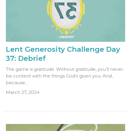
Lent Generosity Challenge Day
37: Debrief
The game is gratitude. Without gratitude, you’ll never
be content with the things God’s given you. And,
because...
March 27, 2024