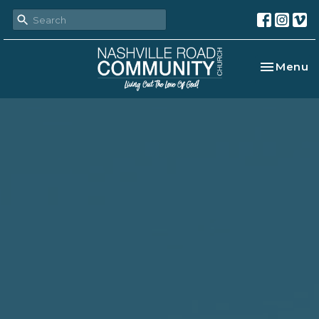
Toggle na
Menu