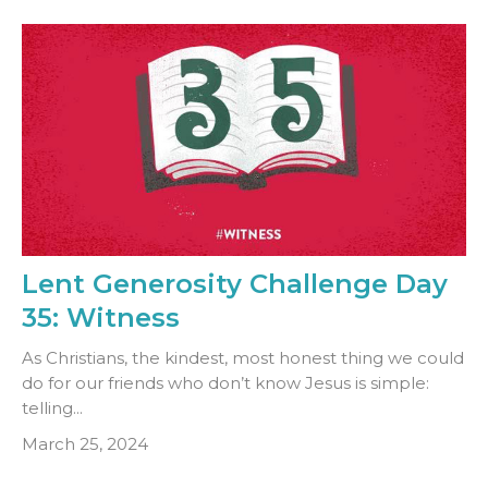
Lent Generosity Challenge Day
35: Witness
As Christians, the kindest, most honest thing we could
do for our friends who don’t know Jesus is simple:
telling...
March 25, 2024