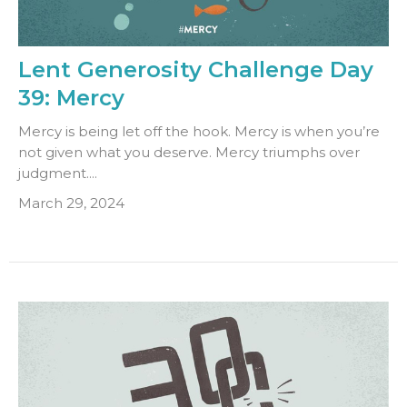
Lent Generosity Challenge Day
39: Mercy
Mercy is being let off the hook. Mercy is when you’re
not given what you deserve. Mercy triumphs over
judgment....
March 29, 2024