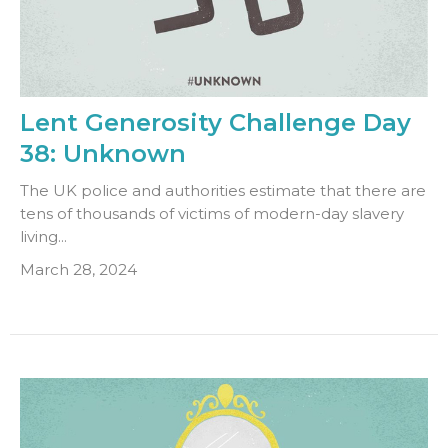
Lent Generosity Challenge Day
38: Unknown
The UK police and authorities estimate that there are
tens of thousands of victims of modern-day slavery
living...
March 28, 2024