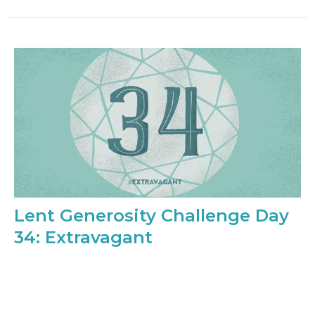
Lent Generosity Challenge Day
34: Extravagant
Extravagant. Overblown. A bit much. We’re going
extravagant today. If someone mentions that they’d
like something a...