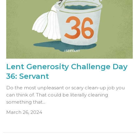
Lent Generosity Challenge Day
36: Servant
Do the most unpleasant or scary clean-up job you
can think of. That could be literally cleaning
something that...
March 26, 2024